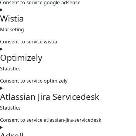
Consent to service google-adsense
Wistia
Marketing
Consent to service wistia
Optimizely
Statistics
Consent to service optimizely
Atlassian Jira Servicedesk
Statistics
Consent to service atlassian-jira-servicedesk
Adroll