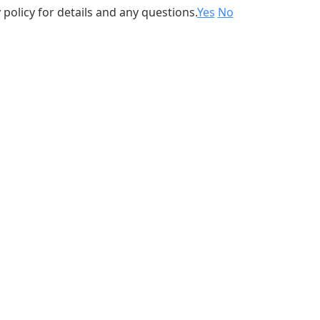
 policy for details and any questions.
Yes
No