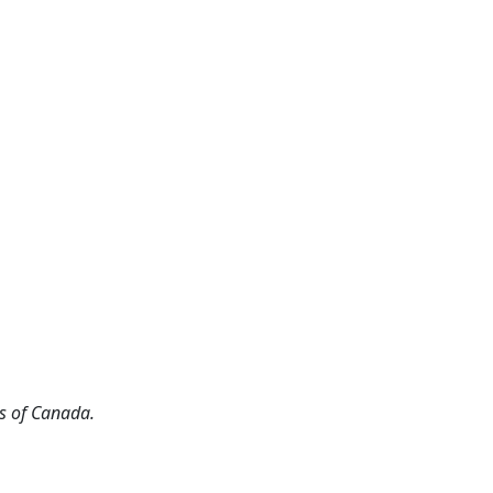
s of Canada.