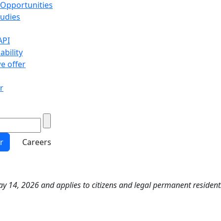
 Opportunities
tudies
API
ability
e offer
r
r
Careers
y 14, 2026 and applies to citizens and legal permanent resident