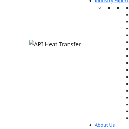
Industry Expert
About Us