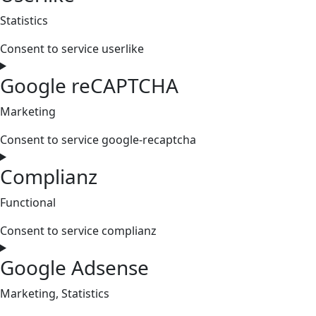
Statistics
Consent to service userlike
Google reCAPTCHA
Marketing
Consent to service google-recaptcha
Complianz
Functional
Consent to service complianz
Google Adsense
Marketing, Statistics