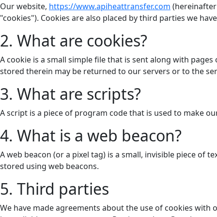
Our website,
https://www.apiheattransfer.com
(hereinafter
"cookies"). Cookies are also placed by third parties we h
2. What are cookies?
A cookie is a small simple file that is sent along with pag
stored therein may be returned to our servers or to the serv
3. What are scripts?
A script is a piece of program code that is used to make ou
4. What is a web beacon?
A web beacon (or a pixel tag) is a small, invisible piece of 
stored using web beacons.
5. Third parties
We have made agreements about the use of cookies with ot