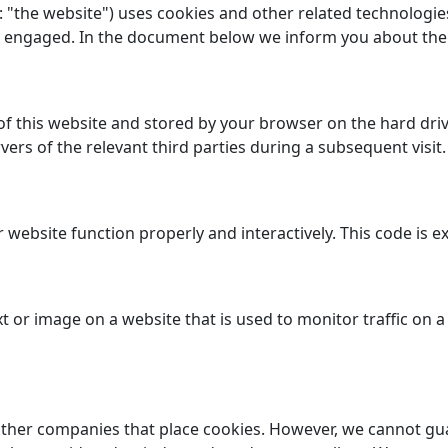
: "the website") uses cookies and other related technologies
ave engaged. In the document below we inform you about the
es of this website and stored by your browser on the hard d
ers of the relevant third parties during a subsequent visit.
r website function properly and interactively. This code is 
text or image on a website that is used to monitor traffic on 
her companies that place cookies. However, we cannot guar