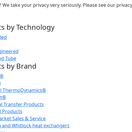
 We take your privacy very seriously. Please see our privacy
s by Technology
led
gineered
nd Tube
s by Brand
h®
®
al ThermoDynamics®
dt®
l Transfer Products
l Products
rket Sales & Service
 and Whitlock heat exchangers