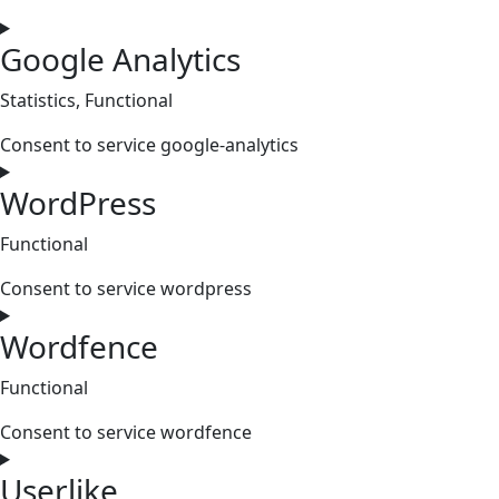
Google Analytics
Statistics, Functional
Consent to service google-analytics
WordPress
Functional
Consent to service wordpress
Wordfence
Functional
Consent to service wordfence
Userlike