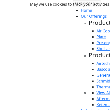
MENU
MENU
May we use cookies to track your activities?
Home
Our Offerings
Product
Air Coo
Plate
Pre-en
Shell a
Product
Airtec
Basco
Gener
Schmi
Therma
View Al
Afterma
Ketema