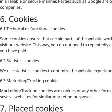
in a reliable or secure manner. Parties such as Google ar
companies.
6. Cookies
6.1 Technical or functional cookies
Some cookies ensure that certain parts of the website work
visit our website. This way, you do not need to repeatedly 
you have paid.
6.2 Statistics cookies
We use statistics cookies to optimize the website experience
6.3 Marketing/Tracking cookies
Marketing/Tracking cookies are cookies or any other form of
several websites for similar marketing purposes.
7. Placed cookies