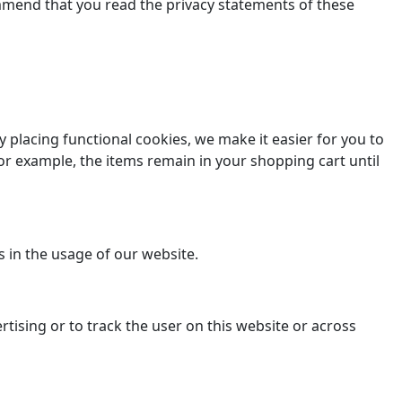
ommend that you read the privacy statements of these
placing functional cookies, we make it easier for you to
or example, the items remain in your shopping cart until
s in the usage of our website.
rtising or to track the user on this website or across