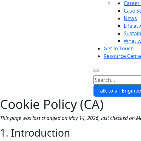
Career
Case S
News
Life at 
Sustain
What w
Get In Touch
Resource Cente
Talk to an Enginee
Cookie Policy (CA)
This page was last changed on May 14, 2026, last checked on Ma
1. Introduction