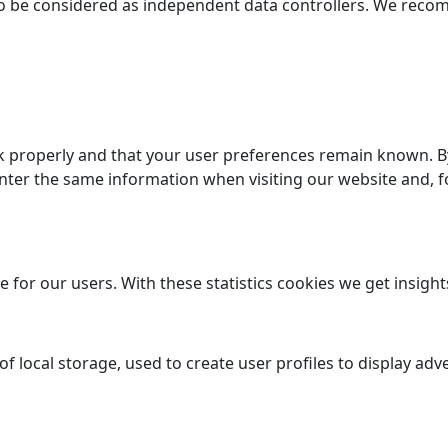
e to be considered as independent data controllers. We rec
 properly and that your user preferences remain known. By 
enter the same information when visiting our website and, f
 for our users. With these statistics cookies we get insight
 local storage, used to create user profiles to display adve