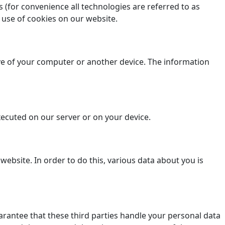
 (for convenience all technologies are referred to as
 use of cookies on our website.
rive of your computer or another device. The information
executed on our server or on your device.
a website. In order to do this, various data about you is
antee that these third parties handle your personal data