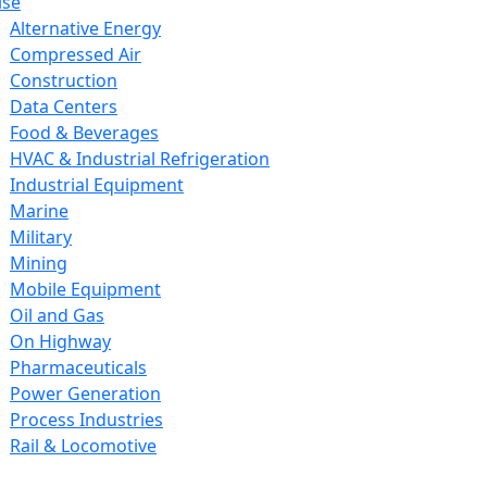
ise
Alternative Energy
Compressed Air
Construction
Data Centers
Food & Beverages
HVAC & Industrial Refrigeration
Industrial Equipment
Marine
Military
Mining
Mobile Equipment
Oil and Gas
On Highway
Pharmaceuticals
Power Generation
Process Industries
Rail & Locomotive