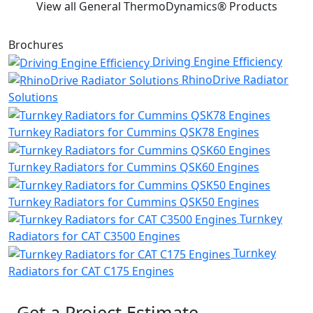
View all General ThermoDynamics® Products
Brochures
Driving Engine Efficiency
RhinoDrive Radiator
Solutions
Turnkey Radiators for Cummins QSK78 Engines
Turnkey Radiators for Cummins QSK60 Engines
Turnkey Radiators for Cummins QSK50 Engines
Turnkey
Radiators for CAT C3500 Engines
Turnkey
Radiators for CAT C175 Engines
Get a Project Estimate