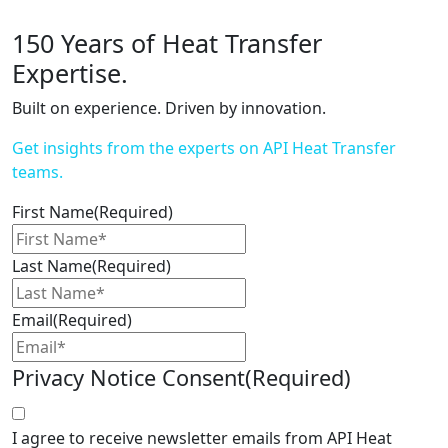
150 Years of Heat Transfer
Expertise.
Built on experience. Driven by innovation.
Get insights from the experts on API Heat Transfer
teams.
First Name
(Required)
Last Name
(Required)
Email
(Required)
Privacy Notice Consent
(Required)
I agree to receive newsletter emails from API Heat