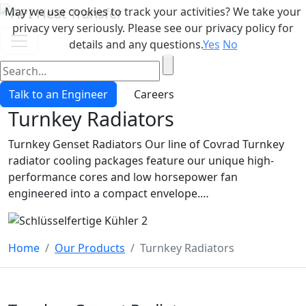
May we use cookies to track your activities? We take your
privacy very seriously. Please see our privacy policy for
details and any questions.
Yes
No
Talk to an Engineer
Careers
Turnkey Radiators
Turnkey Genset Radiators Our line of Covrad Turnkey
radiator cooling packages feature our unique high-
performance cores and low horsepower fan
engineered into a compact envelope.…
Home
Our Products
Turnkey Radiators