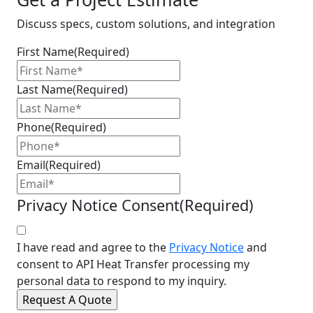
Discuss specs, custom solutions, and integration
First Name
(Required)
Last Name
(Required)
Phone
(Required)
Email
(Required)
Privacy Notice Consent
(Required)
I have read and agree to the
Privacy Notice
and
consent to API Heat Transfer processing my
personal data to respond to my inquiry.