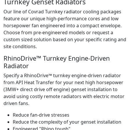
Turnkey Genset Radiators
Our line of Covrad Turnkey radiator cooling packages
feature our unique high-performance cores and low
horsepower fan engineered into a compact envelope.
Choose from pre-engineered models or request a
custom sized solution based on your specific rating and
site conditions.
RhinoDrive™ Turnkey Engine-Driven
Radiator
Specify a RhinoDrive™ turnkey engine-driven radiator
from API Heat Transfer for your next high horsepower
(3MW+ direct drive off engine) genset installation to
avoid using costly remote radiators with electric motor
driven fans.
Reduce fan-drive stresses
Reduce the complexity of your genset installation
Engineered "Rhino tough"