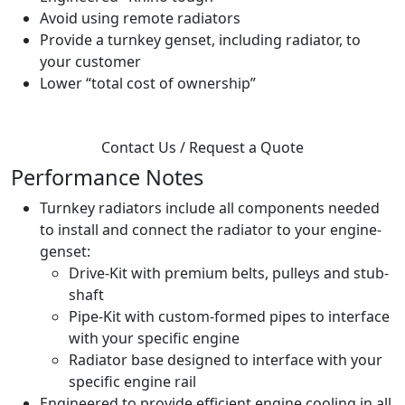
Avoid using remote radiators
Provide a turnkey genset, including radiator, to
your customer
Lower “total cost of ownership”
Contact Us / Request a Quote
Performance Notes
Turnkey radiators include all components needed
to install and connect the radiator to your engine-
genset:
Drive-Kit with premium belts, pulleys and stub-
shaft
Pipe-Kit with custom-formed pipes to interface
with your specific engine
Radiator base designed to interface with your
specific engine rail
Engineered to provide efficient engine cooling in all