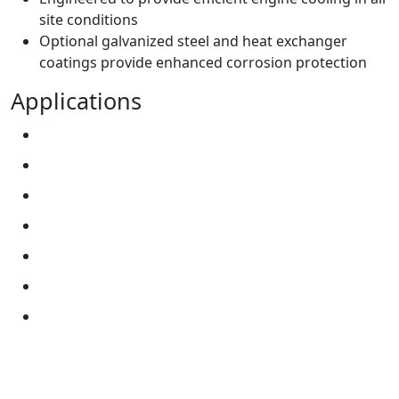
site conditions
Optional galvanized steel and heat exchanger
coatings provide enhanced corrosion protection
Applications
Construction
Military
Mining
On-Highway
Power Generation
Oil and Gas
Data Centers