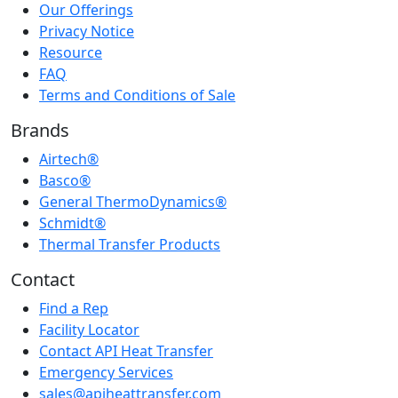
Our Offerings
Privacy Notice
Resource
FAQ
Terms and Conditions of Sale
Brands
Airtech®
Basco®
General ThermoDynamics®
Schmidt®
Thermal Transfer Products
Contact
Find a Rep
Facility Locator
Contact API Heat Transfer
Emergency Services
sales@apiheattransfer.com