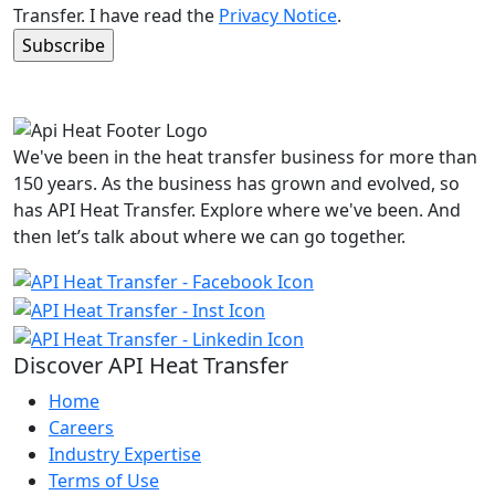
Transfer. I have read the
Privacy Notice
.
We've been in the heat transfer business for more than
150 years. As the business has grown and evolved, so
has API Heat Transfer. Explore where we've been. And
then let’s talk about where we can go together.
Discover API Heat Transfer
Home
Careers
Industry Expertise
Terms of Use